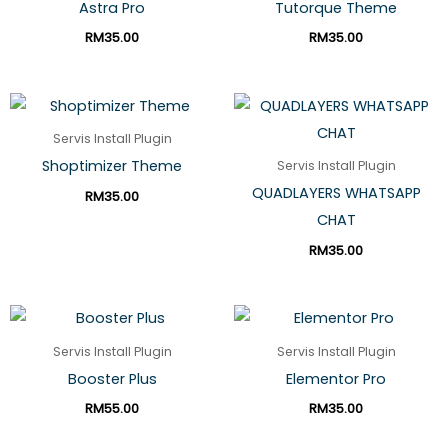
Astra Pro
Tutorque Theme
RM
35.00
RM
35.00
Servis Install Plugin
Shoptimizer Theme
Servis Install Plugin
QUADLAYERS WHATSAPP
RM
35.00
CHAT
RM
35.00
Servis Install Plugin
Servis Install Plugin
Booster Plus
Elementor Pro
RM
55.00
RM
35.00