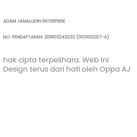
ADAM JAMALUDIN ENTERPRISE
NO. PENDAFTARAN: 201903243232 (003013257-A)
hak cipta terpelihara. Web Ini
Design terus dari hati oleh Oppa AJ