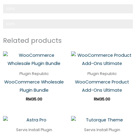
Pilihan No 1 Servis Web
100%
Made In Malaysia
100%
Related products
Plugin Republic
Plugin Republic
WooCommerce Wholesale
WooCommerce Product
Plugin Bundle
Add-Ons Ultimate
RM
35.00
RM
35.00
Servis Install Plugin
Servis Install Plugin