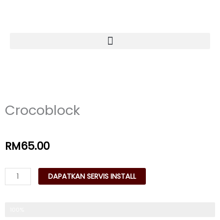
Skip
to
content
Crocoblock
RM
65.00
Crocoblock
DAPATKAN SERVIS INSTALL
quantity
Trusted & Reliable
100%