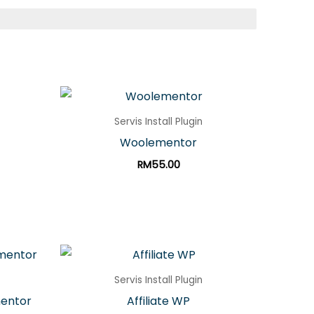
Servis Install Plugin
Woolementor
RM
55.00
Servis Install Plugin
mentor
Affiliate WP