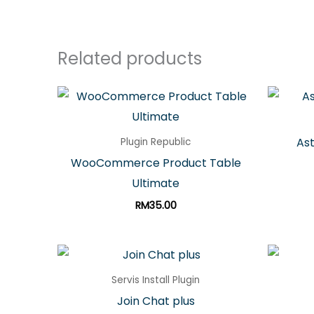
Related products
Ast
Plugin Republic
WooCommerce Product Table
Ultimate
RM
35.00
Servis Install Plugin
Join Chat plus