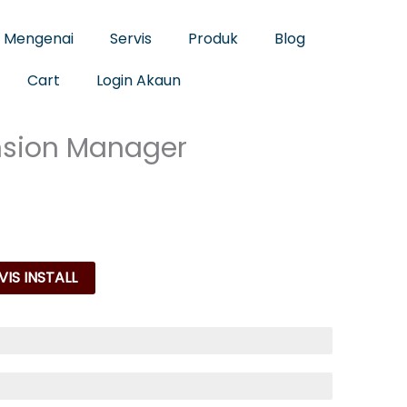
Mengenai
Servis
Produk
Blog
Cart
Login Akaun
nsion Manager
IS INSTALL