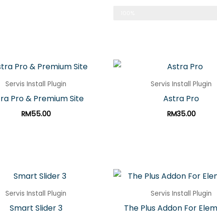
Made In Malaysia
100%
Servis Install Plugin
Servis Install Plugin
ra Pro & Premium Site
Astra Pro
RM
55.00
RM
35.00
Servis Install Plugin
Servis Install Plugin
Smart Slider 3
The Plus Addon For Ele