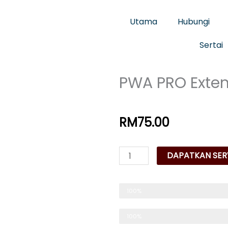
Utama
Hubungi
Sertai
PWA PRO Exte
RM
75.00
PWA
DAPATKAN SERV
PRO
Extension
Trusted & Reliable
100%
Manager
quantity
Pilihan No 1 Servis Web
100%