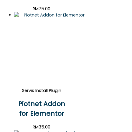
RM
75.00
Servis Install Plugin
Piotnet Addon
for Elementor
RM
35.00