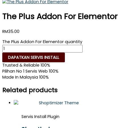
The Plus Addon For Elementor
RM
35.00
The Plus Addon For Elementor quantity
DAPATKAN SERVIS INSTALL
Trusted & Reliable
100%
Pilihan No 1 Servis Web
100%
Made In Malaysia
100%
Related products
Servis Install Plugin