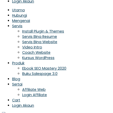
Login Akaun
Utama
Hubungi
Mengenai
Servis
Install Plugin & Themes
Servis Bina Resume
Servis Bina Website
Video Intro
Coach Website
Kursus WordPress
Produk
Ebook SEO Mastery 2020
Buku Salespage 3.0
Blog
Sertai
Affiliate Web
Login Affiliate
Cart
Login Akaun