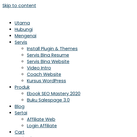
Skip to content
Utama
Hubungi
Mengenai
Servis
Install Plugin & Themes
Servis Bina Resume
Servis Bina Website
Video Intro
Coach Website
Kursus WordPress
Produk
Ebook SEO Mastery 2020
Buku Salespage 3.0
Blog
Sertai
Affiliate Web
Login Affiliate
Cart