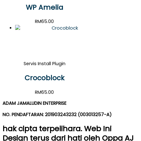
WP Amelia
RM
65.00
Servis Install Plugin
Crocoblock
RM
65.00
ADAM JAMALUDIN ENTERPRISE
NO. PENDAFTARAN: 201903243232 (003013257-A)
hak cipta terpelihara. Web Ini
Design terus dari hati oleh Oppa AJ