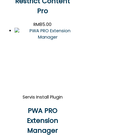
Restrict Content
Pro
RM
85.00
Servis Install Plugin
PWA PRO
Extension
Manager