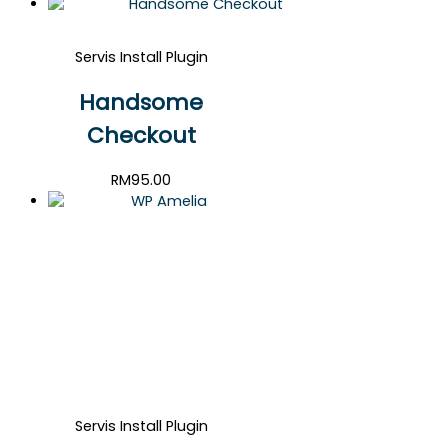
Servis Install Plugin
Handsome
Checkout
RM
95.00
Servis Install Plugin