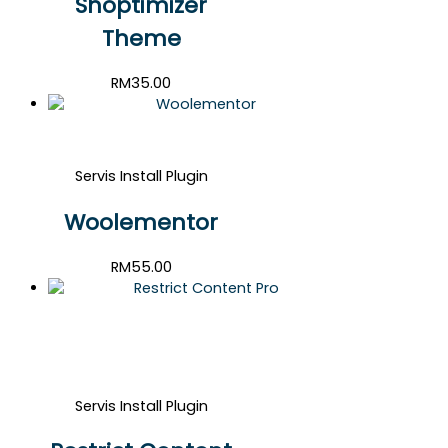
Shoptimizer
Theme
RM
35.00
Servis Install Plugin
Woolementor
RM
55.00
Servis Install Plugin